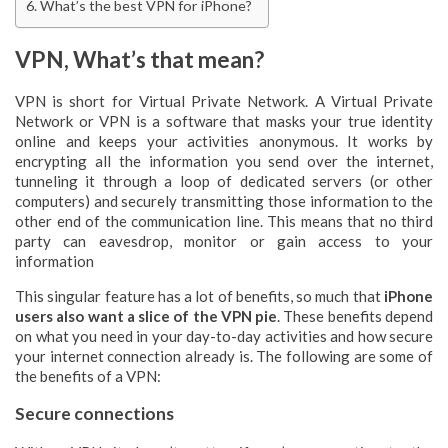
What’s the best VPN for iPhone?
VPN, What’s that mean?
VPN is short for Virtual Private Network. A Virtual Private
Network or VPN is a software that masks your true identity
online and keeps your activities anonymous. It works by
encrypting all the information you send over the internet,
tunneling it through a loop of dedicated servers (or other
computers) and securely transmitting those information to the
other end of the communication line. This means that no third
party can eavesdrop, monitor or gain access to your
information
This singular feature has a lot of benefits, so much that
iPhone
users also want a slice of the VPN pie
. These benefits depend
on what you need in your day-to-day activities and how secure
your internet connection already is. The following are some of
the benefits of a VPN:
Secure connections