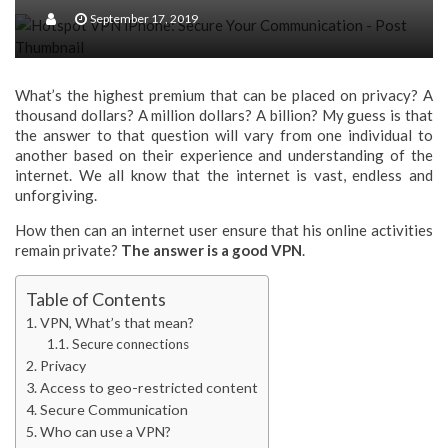
Your Data And Documents Are Safe With Virtual Data Room
September 17, 2019
What’s the highest premium that can be placed on privacy? A
thousand dollars? A million dollars? A billion? My guess is that
the answer to that question will vary from one individual to
another based on their experience and understanding of the
internet. We all know that the internet is vast, endless and
unforgiving.
How then can an internet user ensure that his online activities
remain private?
The answer is a good VPN
.
Table of Contents
VPN, What’s that mean?
Secure connections
Privacy
Access to geo-restricted content
Secure Communication
Who can use a VPN?