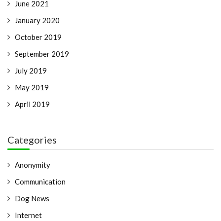
June 2021
January 2020
October 2019
September 2019
July 2019
May 2019
April 2019
Categories
Anonymity
Communication
Dog News
Internet