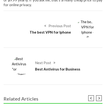
or $9.99 yearly. If you ask me, that’s a really cheap price to pay
for online privacy.
Previous Post
The best VPN for Iphone
Next Post
Best Antivirus for Business
Related Articles
COMMUNICATION