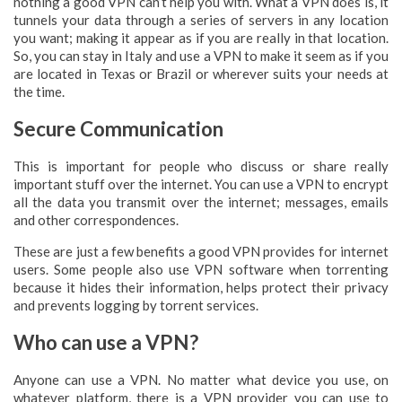
nothing a good VPN can’t help you with. What a VPN does is, it
tunnels your data through a series of servers in any location
you want; making it appear as if you are really in that location.
So, you can stay in Italy and use a VPN to make it seem as if you
are located in Texas or Brazil or wherever suits your needs at
the time.
Secure Communication
This is important for people who discuss or share really
important stuff over the internet. You can use a VPN to encrypt
all the data you transmit over the internet; messages, emails
and other correspondences.
These are just a few benefits a good VPN provides for internet
users. Some people also use VPN software when torrenting
because it hides their information, helps protect their privacy
and prevents logging by torrent services.
Who can use a VPN?
Anyone can use a VPN. No matter what device you use, on
whatever platform, there is a VPN provider you can use to