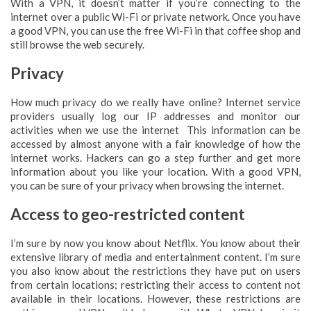
With a VPN, it doesn’t matter if you’re connecting to the
internet over a public Wi-Fi or private network. Once you have
a good VPN, you can use the free Wi-Fi in that coffee shop and
still browse the web securely.
Privacy
How much privacy do we really have online? Internet service
providers usually log our IP addresses and monitor our
activities when we use the internet This information can be
accessed by almost anyone with a fair knowledge of how the
internet works. Hackers can go a step further and get more
information about you like your location. With a good VPN,
you can be sure of your privacy when browsing the internet.
Access to geo-restricted content
I’m sure by now you know about Netflix. You know about their
extensive library of media and entertainment content. I’m sure
you also know about the restrictions they have put on users
from certain locations; restricting their access to content not
available in their locations. However, these restrictions are