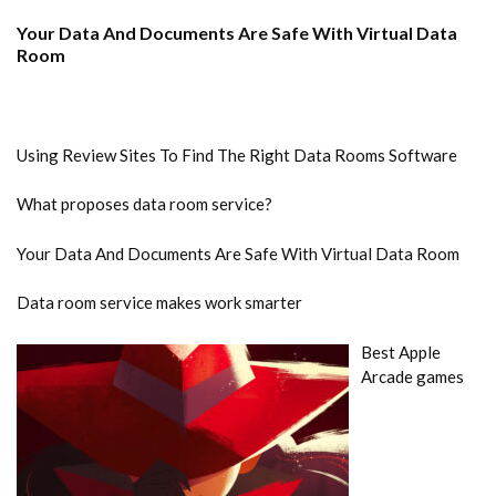
Your Data And Documents Are Safe With Virtual Data
Room
Using Review Sites To Find The Right Data Rooms Software
What proposes data room service?
Your Data And Documents Are Safe With Virtual Data Room
Data room service makes work smarter
Best Apple
Arcade games