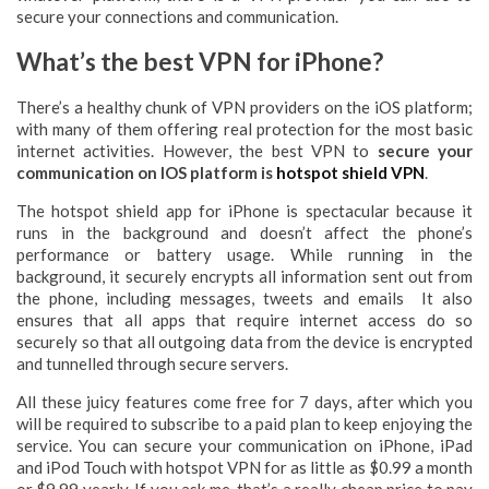
secure your connections and communication.
What’s the best VPN for iPhone?
There’s a healthy chunk of VPN providers on the iOS platform;
with many of them offering real protection for the most basic
internet activities. However, the best VPN to
secure your
communication on IOS platform is
hotspot shield VPN
.
The hotspot shield app for iPhone is spectacular because it
runs in the background and doesn’t affect the phone’s
performance or battery usage. While running in the
background, it securely encrypts all information sent out from
the phone, including messages, tweets and emails It also
ensures that all apps that require internet access do so
securely so that all outgoing data from the device is encrypted
and tunnelled through secure servers.
All these juicy features come free for 7 days, after which you
will be required to subscribe to a paid plan to keep enjoying the
service. You can secure your communication on iPhone, iPad
and iPod Touch with hotspot VPN for as little as $0.99 a month