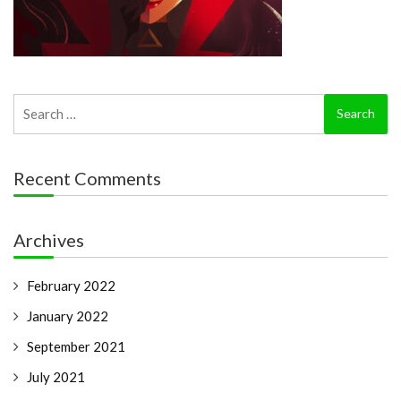
Search
for:
Recent Comments
Archives
February 2022
January 2022
September 2021
July 2021