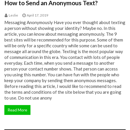
How to Send an Anonymous Text?
Leslie
April 17, 2019
Messaging Anonymously Have you ever thought about texting
a person without showing your identity? Maybe no. In this
article, you can know about messaging anonymously. The 9
best sites will be recommended for this purpose. Some of them
will be only for a specific country while some can be used to
message all around the globe. Texting is the most popular way
of communication in this era. You contact with lots of people
everyday. Each time, when you send a message to another
person your contact number shows. That person can access
you using this number. You can have fun with the people who
keep your company by sending them anonymous messages.
Before reading this article, I would like to recommend to read
the terms and conditions of the site below that you are going
to use. Do not use anony
Read More