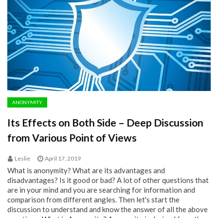
ANONYMITY
Its Effects on Both Side – Deep Discussion
from Various Point of Views
Leslie
April 17, 2019
What is anonymity? What are its advantages and
disadvantages? Is it good or bad? A lot of other questions that
are in your mind and you are searching for information and
comparison from different angles. Then let's start the
discussion to understand and know the answer of all the above