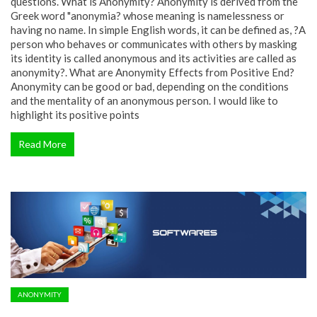
questions. What is Anonymity? Anonymity is derived from the
Greek word "anonymia? whose meaning is namelessness or
having no name. In simple English words, it can be defined as, ?A
person who behaves or communicates with others by masking
its identity is called anonymous and its activities are called as
anonymity?. What are Anonymity Effects from Positive End?
Anonymity can be good or bad, depending on the conditions
and the mentality of an anonymous person. I would like to
highlight its positive points
Read More
ANONYMITY