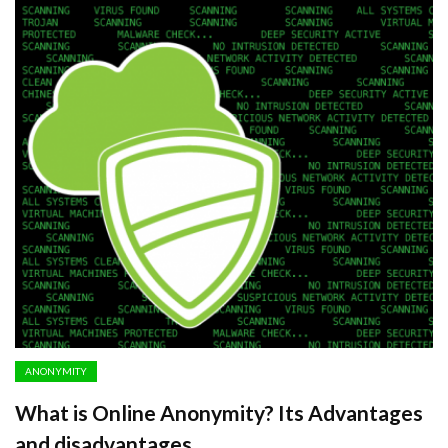
ANONYMITY
What is Online Anonymity? Its Advantages
and disadvantages