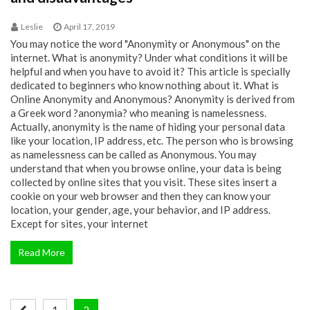
Leslie
April 17, 2019
You may notice the word "Anonymity or Anonymous" on the
internet. What is anonymity? Under what conditions it will be
helpful and when you have to avoid it? This article is specially
dedicated to beginners who know nothing about it. What is
Online Anonymity and Anonymous? Anonymity is derived from
a Greek word ?anonymia? who meaning is namelessness.
Actually, anonymity is the name of hiding your personal data
like your location, IP address, etc. The person who is browsing
as namelessness can be called as Anonymous. You may
understand that when you browse online, your data is being
collected by online sites that you visit. These sites insert a
cookie on your web browser and then they can know your
location, your gender, age, your behavior, and IP address.
Except for sites, your internet
Read More
Posts